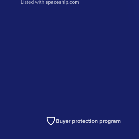
Listed with
spaceship.com
Buyer protection program