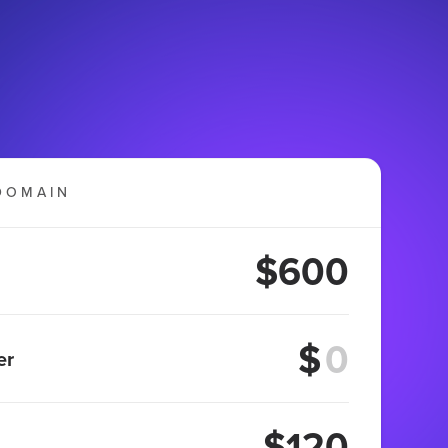
DOMAIN
$600
$
er
$120