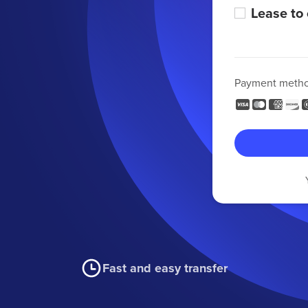
Lease to
Payment meth
Fast and easy transfer