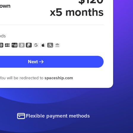
 own
x5 months
ods
Next
You will be redirected to
spaceship.com
Flexible payment methods