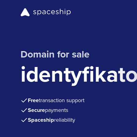
Domain for sale
identyfikat
Free
transaction support
Secure
payments
Spaceship
reliability