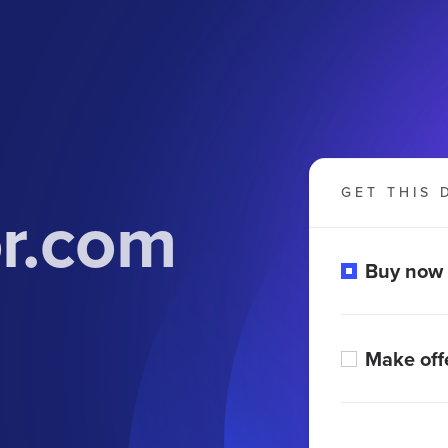
GET THIS 
or.com
Buy now
Make off